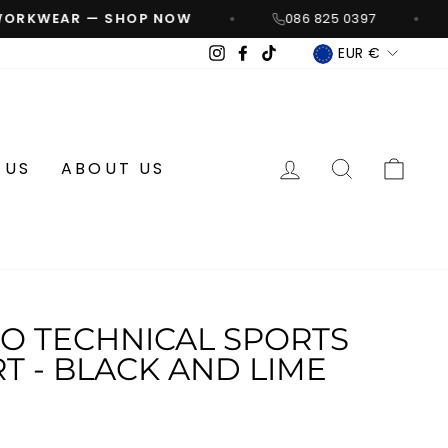
ORKWEAR — SHOP NOW
086 825 0397
CURREN
Instagram
Facebook
TikTok
EUR €
LOG IN
SEARCH
CA
 US
ABOUT US
 TECHNICAL SPORTS
T - BLACK AND LIME