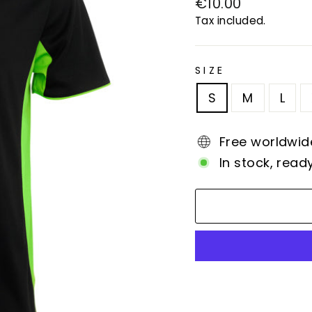
Regular
€10.00
price
Tax included.
SIZE
S
M
L
Free worldwid
In stock, read