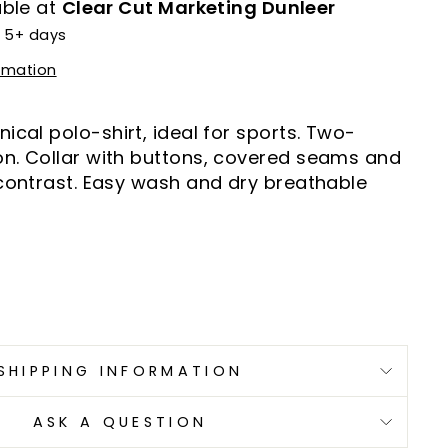
able at
Clear Cut Marketing Dunleer
n 5+ days
ormation
ical polo-shirt, ideal for sports. Two-
n. Collar with buttons, covered seams and
 contrast. Easy wash and dry breathable
SHIPPING INFORMATION
ASK A QUESTION