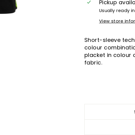
Pickup avail
Usually ready i
View store inf
Short-sleeve techn
colour combinatio
placket in colour
fabric.