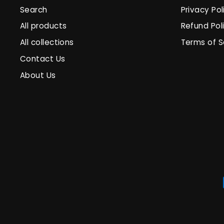
Search
Privacy Pol
All products
Refund Pol
All collections
Terms of S
Contact Us
About Us