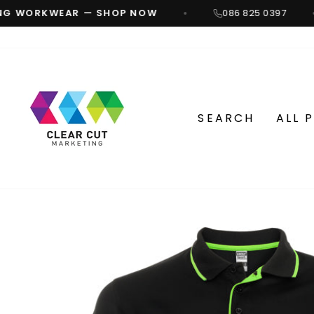
Skip
G WORKWEAR — SHOP NOW
086 825 0397
to
content
SEARCH
ALL 