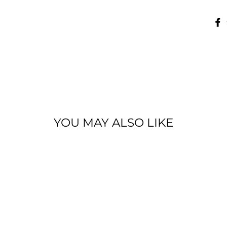
YOU MAY ALSO LIKE