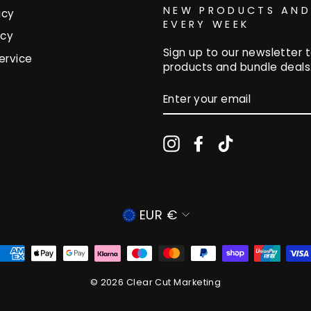
NEW PRODUCTS AND
icy
EVERY WEEK
icy
Sign up to our newsletter t
ervice
products and bundle deals
ENTER
YOUR
EMAIL
Instagram
Facebook
TikTok
CURRENCY
EUR €
© 2026 Clear Cut Marketing