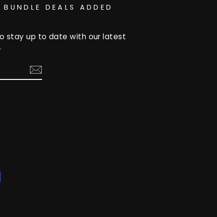
 BUNDLE DEALS ADDED
o stay up to date with our latest
.