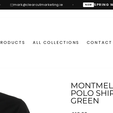
mark@clearcutmarketing.ie
SPRING W
NEW
PRODUCTS
ALL COLLECTIONS
CONTACT
MONTMELO
POLO SHIR
GREEN