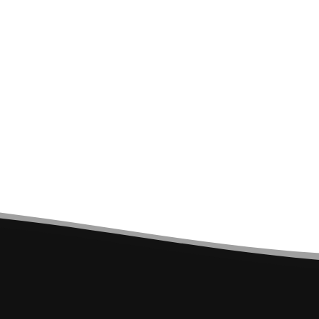
MONTMELO TECHNICAL
SPORTS POLO SHIRT -
BLACK AND LIME GREEN
€10.00