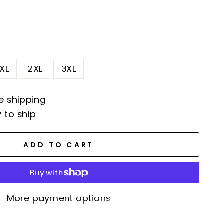
XL
2XL
3XL
e shipping
y to ship
ADD TO CART
More payment options