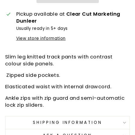
Pickup available at
Clear Cut Marketing
Dunleer
Usually ready in 5+ days
View store information
Slim leg knitted track pants with contrast
colour side panels.
Zipped side pockets.
Elasticated waist with internal drawcord.
Ankle zips with zip guard and semi-automatic
lock zip sliders.
SHIPPING INFORMATION