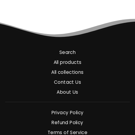
Search
All products
All collections
Contact Us
About Us
Privacy Policy
Refund Policy
Terms of Service