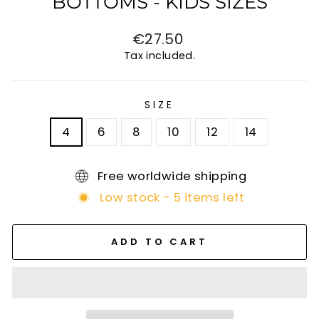
BOTTOMS - KIDS SIZES
Regular
€27.50
price
Tax included.
SIZE
4
6
8
10
12
14
Free worldwide shipping
Low stock - 5 items left
ADD TO CART