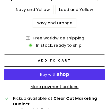
Navy and Yellow
Lead and Yellow
Navy and Orange
Free worldwide shipping
In stock, ready to ship
ADD TO CART
More payment options
Pickup available at
Clear Cut Marketing
Dunleer