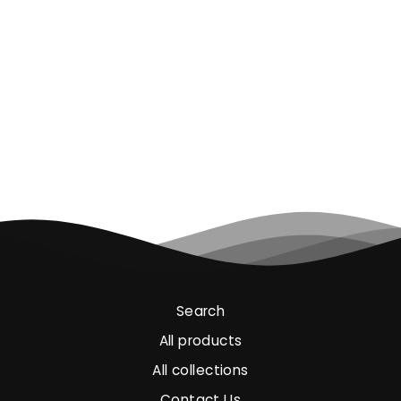
ANTARES TWO-
COLOUR HIGH-
VISIBILITY
SOFTSHELL
€45.00
Search
All products
All collections
Contact Us