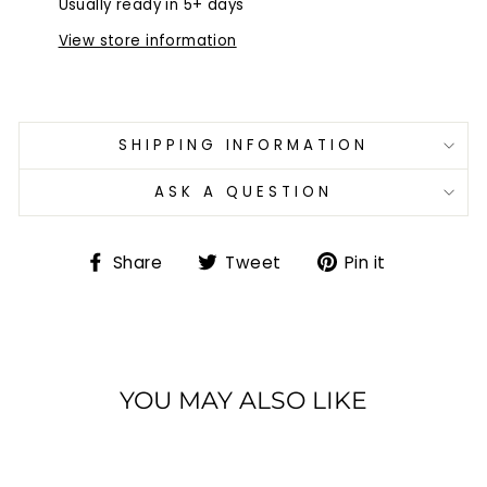
Usually ready in 5+ days
View store information
SHIPPING INFORMATION
ASK A QUESTION
Share
Tweet
Pin
Share
Tweet
Pin it
on
on
on
Facebook
Twitter
Pinterest
YOU MAY ALSO LIKE