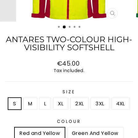
CLOSE
(ESC)
ANTARES TWO-COLOUR HIGH-
VISIBILITY SOFTSHELL
Regular
€45.00
price
Tax included.
SIZE
S
M
L
XL
2XL
3XL
4XL
COLOUR
Red and Yellow
Green And Yellow